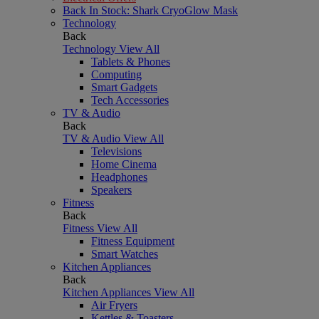
Back In Stock: Shark CryoGlow Mask
Technology
Back
Technology
View All
Tablets & Phones
Computing
Smart Gadgets
Tech Accessories
TV & Audio
Back
TV & Audio
View All
Televisions
Home Cinema
Headphones
Speakers
Fitness
Back
Fitness
View All
Fitness Equipment
Smart Watches
Kitchen Appliances
Back
Kitchen Appliances
View All
Air Fryers
Kettles & Toasters