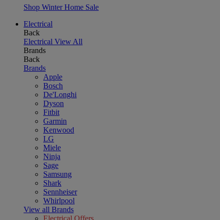
Shop Winter Home Sale
Electrical
Back
Electrical
View All
Brands
Back
Brands
Apple
Bosch
De'Longhi
Dyson
Fitbit
Garmin
Kenwood
LG
Miele
Ninja
Sage
Samsung
Shark
Sennheiser
Whirlpool
View all Brands
Electrical Offers