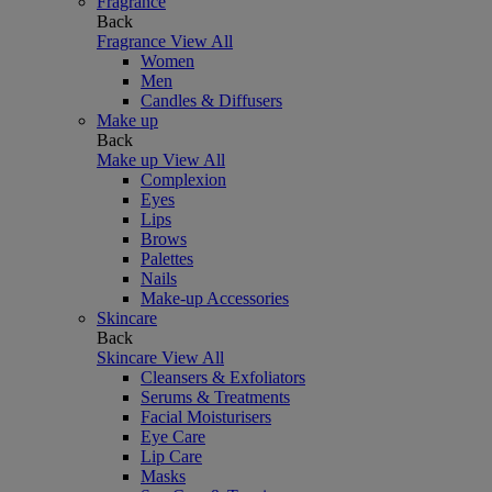
Fragrance
Back
Fragrance
View All
Women
Men
Candles & Diffusers
Make up
Back
Make up
View All
Complexion
Eyes
Lips
Brows
Palettes
Nails
Make-up Accessories
Skincare
Back
Skincare
View All
Cleansers & Exfoliators
Serums & Treatments
Facial Moisturisers
Eye Care
Lip Care
Masks