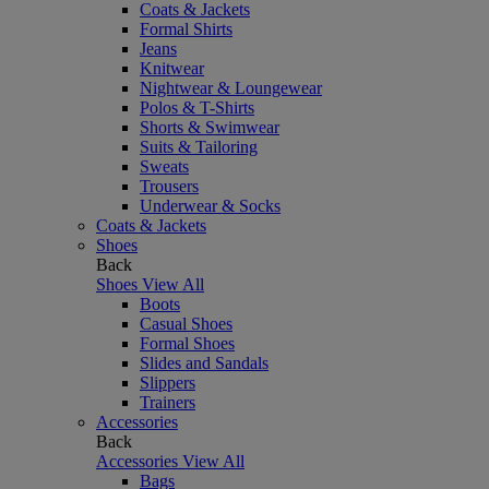
Coats & Jackets
Formal Shirts
Jeans
Knitwear
Nightwear & Loungewear
Polos & T-Shirts
Shorts & Swimwear
Suits & Tailoring
Sweats
Trousers
Underwear & Socks
Coats & Jackets
Shoes
Back
Shoes
View All
Boots
Casual Shoes
Formal Shoes
Slides and Sandals
Slippers
Trainers
Accessories
Back
Accessories
View All
Bags