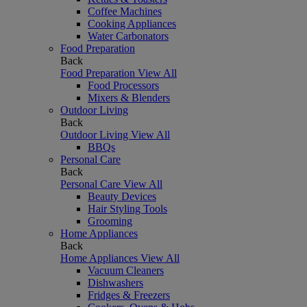
Coffee Machines
Cooking Appliances
Water Carbonators
Food Preparation
Back
Food Preparation
View All
Food Processors
Mixers & Blenders
Outdoor Living
Back
Outdoor Living
View All
BBQs
Personal Care
Back
Personal Care
View All
Beauty Devices
Hair Styling Tools
Grooming
Home Appliances
Back
Home Appliances
View All
Vacuum Cleaners
Dishwashers
Fridges & Freezers