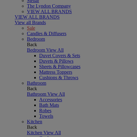
Stellar
The Lyndon Company
VIEW ALL BRANDS
VIEW ALL BRANDS
View all Brands
Sale
Candles & Diffusers
Bedroom
Back
Bedroom
View All
Duvet Covers & Sets
Duvets & Pillows
Sheets & Pillowcases
Mattress Toppers
Cushions & Throws
Bathroom
Back
Bathroom
View All
Accessories
Bath Mats
Robes
Towels
Kitchen
Back
Kitchen
View All