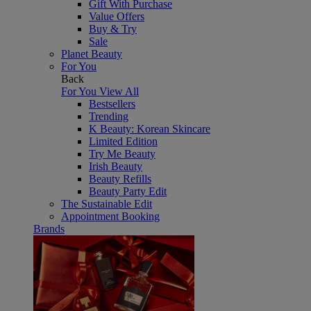
Gift With Purchase
Value Offers
Buy & Try
Sale
Planet Beauty
For You
Back
For You
View All
Bestsellers
Trending
K Beauty: Korean Skincare
Limited Edition
Try Me Beauty
Irish Beauty
Beauty Refills
Beauty Party Edit
The Sustainable Edit
Appointment Booking
Brands