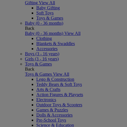
Gifting
View All
Baby Gifting
Soft Toys
Toys & Games
Baby (0 - 36 months)
Back
Baby (0 - 36 months)
View All
Clothing
Blankets & Swaddles
Accessories
Boys (3 - 16 years)
Girls (3 - 16 years)
Toys & Games
Back
Toys & Games
View All
Lego & Construction
Teddy Bears & Soft Toys
Arts & Crafts
Action Figures & Playsets
Electronics
Outdoor Toys & Scooters
Games & Puzzles
Dolls & Accessories
Pre-School Toys
Science & Education