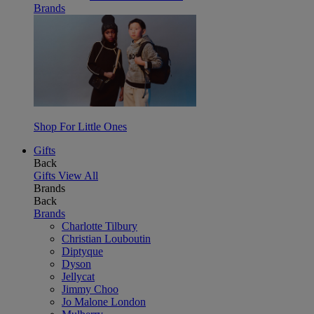
Brands
Shop For Little Ones
Gifts
Back
Gifts
View All
Brands
Back
Brands
Charlotte Tilbury
Christian Louboutin
Diptyque
Dyson
Jellycat
Jimmy Choo
Jo Malone London