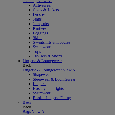
Clothing
View All
Activewear
Coats & Jackets
Dresses
Jeans
Jumpsuits
Knitwear
Leggings
Skirts
Sweatshirts & Hoodies
Swimwear
Tops
Trousers & Shorts
Lingerie & Loungewear
Back
Lingerie & Loungewear
View All
Shapewear
Sleepwear & Loungewear
Lingerie
Hosiery and Tights
Swimwear
Book a Lingerie Fitting
Bags
Back
Bags
View All