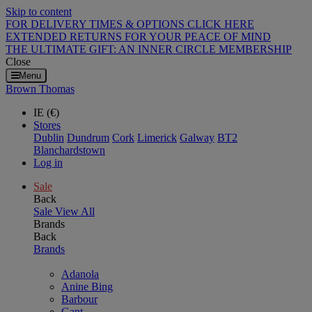
Skip to content
FOR DELIVERY TIMES & OPTIONS CLICK HERE
EXTENDED RETURNS FOR YOUR PEACE OF MIND
THE ULTIMATE GIFT: AN INNER CIRCLE MEMBERSHIP
Close
Menu
Brown Thomas
IE (€)
Stores
Dublin
Dundrum
Cork
Limerick
Galway
BT2
Blanchardstown
Log in
Sale
Back
Sale
View All
Brands
Back
Brands
Adanola
Anine Bing
Barbour
Gant