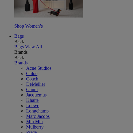
Shop Women’s
Bags
Back
Bags
View All
Brands
Back
Brands
Acne Studios
Chloe
Coach
DeMellier
Ganni
Jacquemus
Khaite
Loewe
Longchamp
Marc Jacobs
Miu Miu
Mulberry
Prada