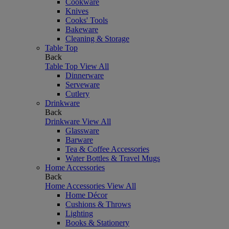
Cookware
Knives
Cooks' Tools
Bakeware
Cleaning & Storage
Table Top
Back
Table Top
View All
Dinnerware
Serveware
Cutlery
Drinkware
Back
Drinkware
View All
Glassware
Barware
Tea & Coffee Accessories
Water Bottles & Travel Mugs
Home Accessories
Back
Home Accessories
View All
Home Décor
Cushions & Throws
Lighting
Books & Stationery