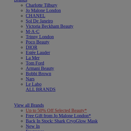
Charlotte Tilbury
Jo Malone London
CHANEL
Sol De Janeiro
Victoria Beckham Beauty
M·A·C
Trinny London
Poco Beauty
DIOR
Estée Lauder
La Mer
Tom Ford
Armani Beauty
Bobbi Brown
Nars
Le Labo
ALL BRANDS
View all Brands
Up to 50% Off Selected Beauty*
Free Gift from Jo Malone London*
Back In Stock: Shark CryoGlow Mask
New In