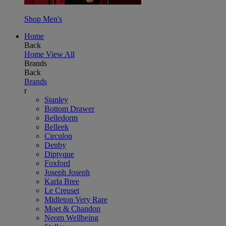
Shop Men's
Home
Back
Home
View All
Brands
Back
Brands
r
Stanley
Bottom Drawer
Belledorm
Belleek
Circulon
Denby
Diptyque
Foxford
Joseph Joseph
Karla Bree
Le Creuset
Midleton Very Rare
Moet & Chandon
Neom Wellbeing