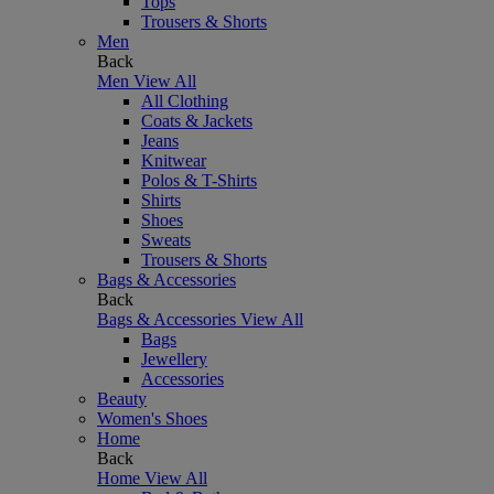
Tops
Trousers & Shorts
Men
Back
Men
View All
All Clothing
Coats & Jackets
Jeans
Knitwear
Polos & T-Shirts
Shirts
Shoes
Sweats
Trousers & Shorts
Bags & Accessories
Back
Bags & Accessories
View All
Bags
Jewellery
Accessories
Beauty
Women's Shoes
Home
Back
Home
View All