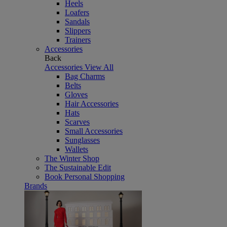
Heels
Loafers
Sandals
Slippers
Trainers
Accessories
Back
Accessories
View All
Bag Charms
Belts
Gloves
Hair Accessories
Hats
Scarves
Small Accessories
Sunglasses
Wallets
The Winter Shop
The Sustainable Edit
Book Personal Shopping
Brands