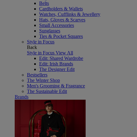
Belts
Cardholders & Wallets
Watches, Cufflinks & Jewellery
Hats, Gloves & Scarves
Small Accessories
Sunglasses
Ties & Pocket Squares
Style in Focus
Back
Style in Focus
View All
Edit: Shared Wardrobe
Edit: Irish Brands
The Designer Edit
Bestsellers
The Winter Shop
Men's Grooming & Fragrance
The Sustainable Edit
Brands