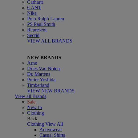
Carhartt
GANT
Nike
Polo Ralph Lauren
PS Paul Smith
Represent
Secrid
VIEW ALL BRANDS
NEW BRANDS
Arne
Dries Van Noten
Dr. Martens
Porter Yoshida
Timberland
VIEW NEW BRANDS
View all Brands
Sale
New In
Clothing
Back
Clothing
View All
Activewear
Casual Shirts