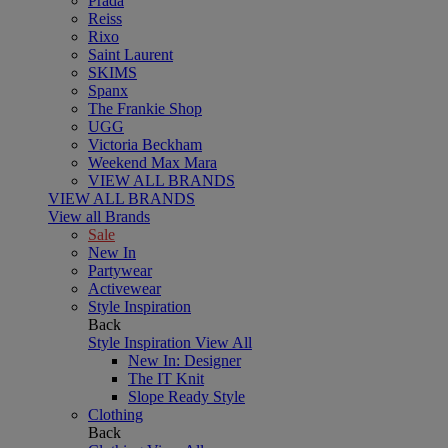
Prada
Reiss
Rixo
Saint Laurent
SKIMS
Spanx
The Frankie Shop
UGG
Victoria Beckham
Weekend Max Mara
VIEW ALL BRANDS
VIEW ALL BRANDS
View all Brands
Sale
New In
Partywear
Activewear
Style Inspiration
Back
Style Inspiration
View All
New In: Designer
The IT Knit
Slope Ready Style
Clothing
Back