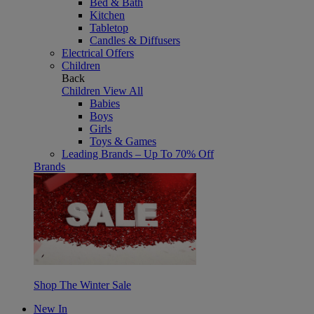
Bed & Bath
Kitchen
Tabletop
Candles & Diffusers
Electrical Offers
Children
Back
Children
View All
Babies
Boys
Girls
Toys & Games
Leading Brands – Up To 70% Off
Brands
Shop The Winter Sale
New In