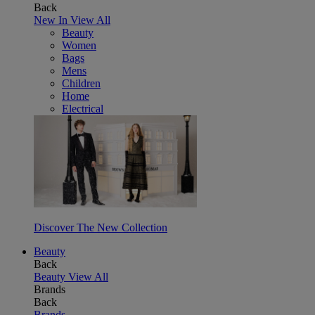
Back
New In
View All
Beauty
Women
Bags
Mens
Children
Home
Electrical
Discover The New Collection
Beauty
Back
Beauty
View All
Brands
Back
Brands