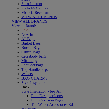
Saint Laurent
Stella McCartney
Victoria Beckham
VIEW ALL BRANDS
VIEW ALL BRANDS
View all Brands
Sale
New In
All Bags
Basket Bags
Bucket Bags
Clutch Bags
Crossbody bags
Mini bags
Shoulder bags
Top Handle bags
Wallets
BAG CHARMS
Style Inspiration
Back
Style Inspiration
View All
Edit: Designer Icons
Edit: Occasion Bags
The Winter Accessories Edit
Jewellery