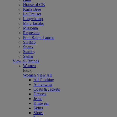
House of CB
Karla Bree
Le Creuset
Longchamp
Marc Jacobs
Missoma
Represent
Polo Ralph Lauren
SKIMS
Spanx
Stanley
Stellar
View all Brands
Women
Back
Women
View All
All Clothing
Activewear
Coats & Jackets
Dresses
Jeans
Knitwear
Skirts
Shoes