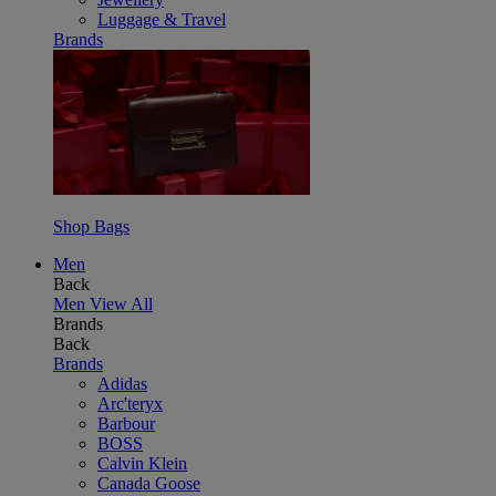
Luggage & Travel
Brands
Shop Bags
Men
Back
Men
View All
Brands
Back
Brands
Adidas
Arc'teryx
Barbour
BOSS
Calvin Klein
Canada Goose