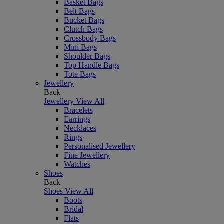
Basket Bags
Belt Bags
Bucket Bags
Clutch Bags
Crossbody Bags
Mini Bags
Shoulder Bags
Top Handle Bags
Tote Bags
Jewellery
Back
Jewellery
View All
Bracelets
Earrings
Necklaces
Rings
Personalised Jewellery
Fine Jewellery
Watches
Shoes
Back
Shoes
View All
Boots
Bridal
Flats