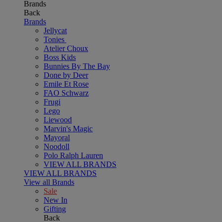
Brands
Back
Brands
Jellycat
Tonies
Atelier Choux
Boss Kids
Bunnies By The Bay
Done by Deer
Emile Et Rose
FAO Schwarz
Frugi
Lego
Liewood
Marvin's Magic
Mayoral
Noodoll
Polo Ralph Lauren
VIEW ALL BRANDS
VIEW ALL BRANDS
View all Brands
Sale
New In
Gifting
Back