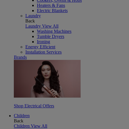
Cookers, Ovens & Hobs
Heaters & Fans
Electric Blankets
Laundry
Back
Laundry
View All
Washing Machines
Tumble Dryers
Ironing
Energy Efficient
Installation Services
Brands
Shop Electrical Offers
Children
Back
Children
View All