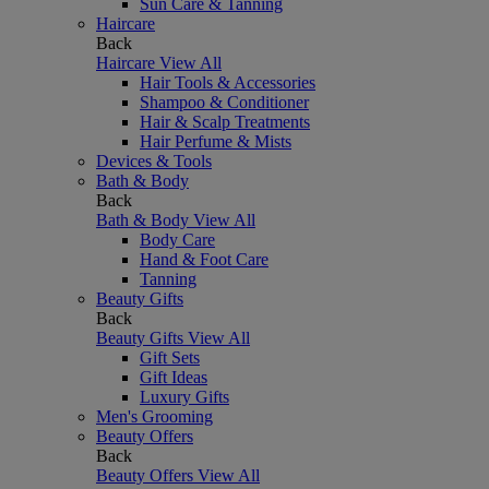
Sun Care & Tanning
Haircare
Back
Haircare
View All
Hair Tools & Accessories
Shampoo & Conditioner
Hair & Scalp Treatments
Hair Perfume & Mists
Devices & Tools
Bath & Body
Back
Bath & Body
View All
Body Care
Hand & Foot Care
Tanning
Beauty Gifts
Back
Beauty Gifts
View All
Gift Sets
Gift Ideas
Luxury Gifts
Men's Grooming
Beauty Offers
Back
Beauty Offers
View All