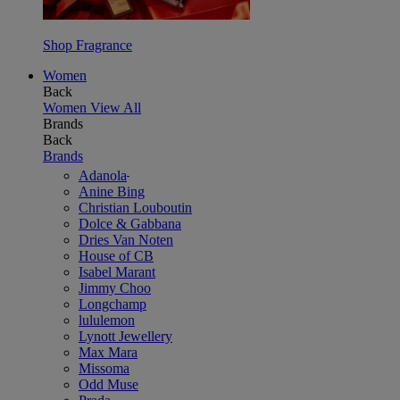
Shop Fragrance
Women
Back
Women
View All
Brands
Back
Brands
Adanola
Anine Bing
Christian Louboutin
Dolce & Gabbana
Dries Van Noten
House of CB
Isabel Marant
Jimmy Choo
Longchamp
lululemon
Lynott Jewellery
Max Mara
Missoma
Odd Muse