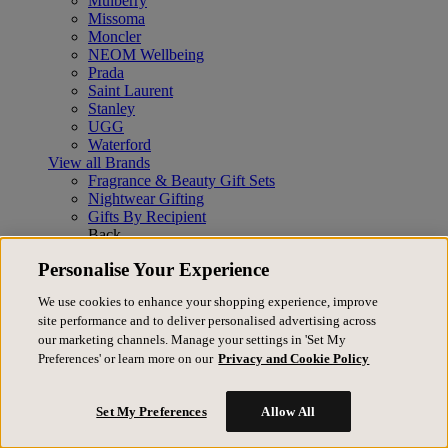
Mulberry
Missoma
Moncler
NEOM Wellbeing
Prada
Saint Laurent
Stanley
UGG
Waterford
View all Brands
Fragrance & Beauty Gift Sets
Nightwear Gifting
Gifts By Recipient
Back
Gifts By Recipient
View All
Personalise Your Experience
Gifts for her
Gifts for him
We use cookies to enhance your shopping experience, improve
Gifts for them
site performance and to deliver personalised advertising across
Gifts for children
our marketing channels. Manage your settings in 'Set My
Gifts By Category
Preferences' or learn more on our
Privacy and Cookie Policy
Back
Gifts By Category
View All
Accessories
Set My Preferences
Allow All
Bags
Beauty