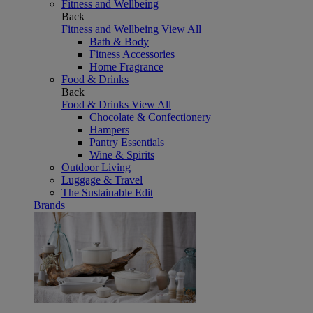
Fitness and Wellbeing
Back
Fitness and Wellbeing
View All
Bath & Body
Fitness Accessories
Home Fragrance
Food & Drinks
Back
Food & Drinks
View All
Chocolate & Confectionery
Hampers
Pantry Essentials
Wine & Spirits
Outdoor Living
Luggage & Travel
The Sustainable Edit
Brands