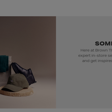
SOME
Here at Brown T
expert in-store s
and get inspired