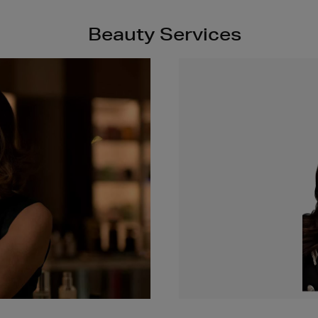
Beauty Services