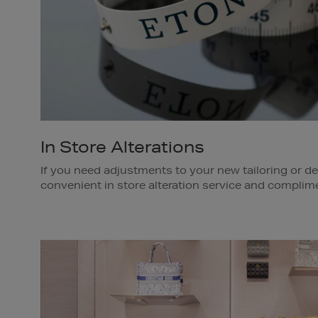
In Store Alterations
If you need adjustments to your new tailoring or d
convenient in store alteration service and complime
door*.
Our deliveries are eco-friendly, we use an electric c
purchase in the Dublin area.
*A fee is applied for alterations and varies dependin
Delivery is complimentary and available within the 
team member in store for further details.
Available in Brown Thomas Dublin.