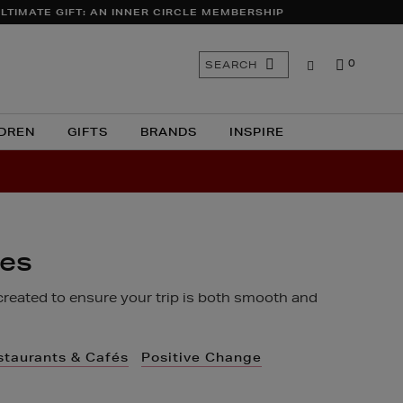
LTIMATE GIFT: AN INNER CIRCLE MEMBERSHIP
Search
SEARCH
0
the
site
DREN
GIFTS
BRANDS
INSPIRE
ces
created to ensure your trip is both smooth and
staurants & Cafés
Positive Change