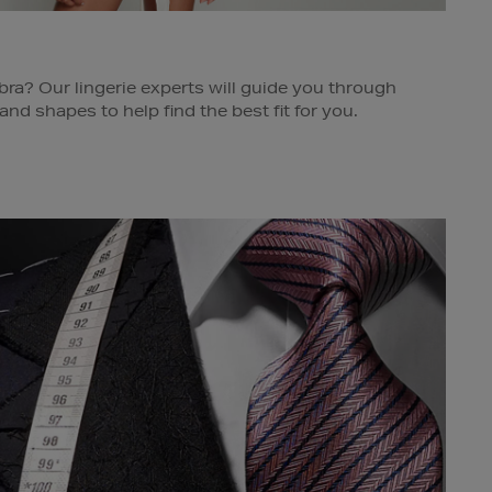
bra? Our lingerie experts will guide you through
 and shapes to help find the best fit for you.
e for further details.
s Dublin, Cork, Limerick & Galway.