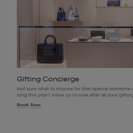
Gifting Concierge
Not sure what to choose for that special someone or
long this year? Allow us to look after all your gift
appointment with a specialist Gifting Concierge.
Book Now
Available in all Brown Thomas Stores.