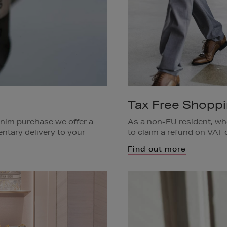
Tax Free Shopp
enim purchase we offer a
As a non-EU resident, wh
ntary delivery to your
to claim a refund on VAT o
items you have just purcha
Find out more
ar to deliver your
are living permanently in
g on the item(s).
Available in all Brown Th
Dublin area only. Ask a