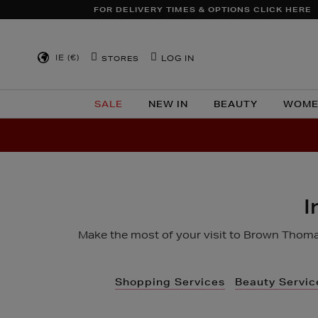
TO
FOR DELIVERY TIMES & OPTIONS CLICK HERE
CONTENT
IE (€)
LOG IN
STORES
SALE
NEW IN
BEAUTY
WOME
I
Make the most of your visit to Brown Thomas
Shopping Services
Beauty Servic