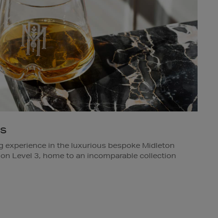
gs
ng experience in the luxurious bespoke Midleton
 on Level 3, home to an incomparable collection
team member in-store for details.
s Dublin.