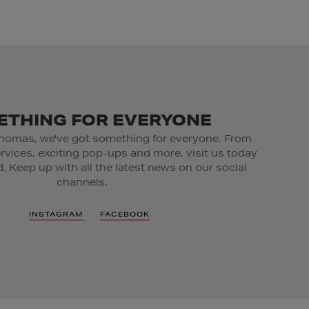
THING FOR EVERYONE
homas, we've got something for everyone. From
ervices, exciting pop-ups and more, visit us today
. Keep up with all the latest news on our social
channels.
INSTAGRAM
FACEBOOK