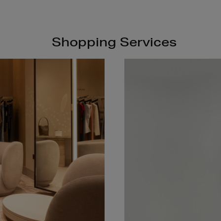
Shopping Services