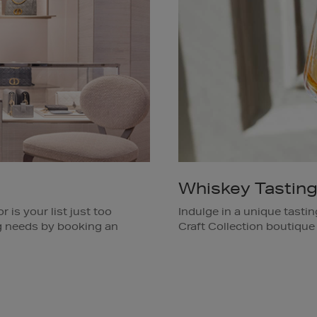
Whiskey Tastin
 is your list just too
Indulge in a unique tasti
ing needs by booking an
Craft Collection boutique
of Irish whiskeys. Ask a 
Available in Brown Thoma