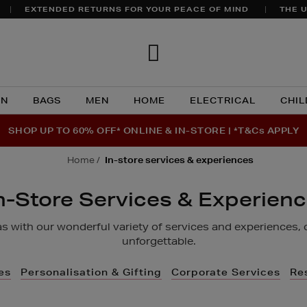
EXTENDED RETURNS FOR YOUR PEACE OF MIND
THE U
Brown
Thomas
N
BAGS
MEN
HOME
ELECTRICAL
CHIL
SHOP UP TO 60% OFF* ONLINE & IN-STORE | *T&Cs APPLY
home
in-store services & experiences
n-Store Services & Experien
 with our wonderful variety of services and experiences, 
unforgettable.
es
Personalisation & Gifting
Corporate Services
Re