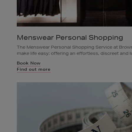
Menswear Personal Shopping
The Menswear Personal Shopping Service at Brow
make life easy; offering an effortless, discreet and
for just a single item, special occasion or a whole
Book Now
Shopping Team will listen carefully and advise acco
Find out more
rail of items in advance for you to try on or if you 
will select and deliver directly to your home, office 
Available in Brown Thomas Dublin and Cork.