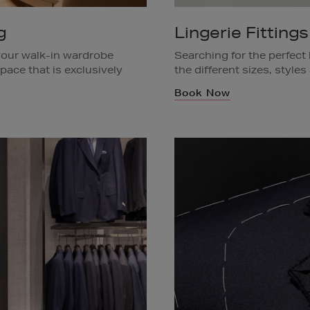
g
Lingerie Fittings
our walk-in wardrobe
Searching for the perfect 
pace that is exclusively
the different sizes, styles
the store to you. Book a
Ask a team member in stor
Book Now
low.
Available in Brown Thoma