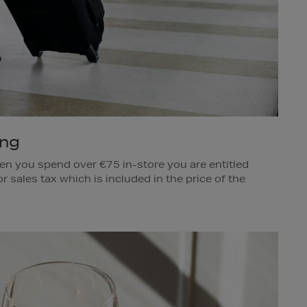
ing
en you spend over €75 in-store you are entitled
r sales tax which is included in the price of the
sed. This is also available to Irish nationals who
 non-EU countries.
omas Stores.