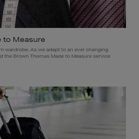
 to Measure
n wardrobe. As we adapt to an ever changing
ded the Brown Thomas Made to Measure service
nd tie, and introduced the opportunity to create a
knitwear, outerwear, casual trousers, leather
 a Made to Measure appointment, call 01 617
ing@brownthomas.ie.
s Dublin.