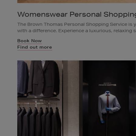
Womenswear Personal Shoppin
The Brown Thomas Personal Shopping Service is y
with a difference. Experience a luxurious, relaxing s
yours, while our team of personal shoppers brings 
Book Now
complimentary Personal Shopping appointment be
Find out more
Available in all Brown Thomas Stores.