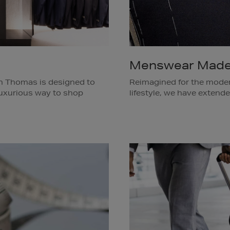
Menswear Made
n Thomas is designed to
Reimagined for the moder
 luxurious way to shop
lifestyle, we have exten
 wardrobe. Our Personal
beyond the classic suit a
rdingly, pre-selecting a
custom-made wardrobe of 
are under time-pressure,
pieces and more. To book
or hotel.
1159 or email
menstailor
Available in Brown Thoma