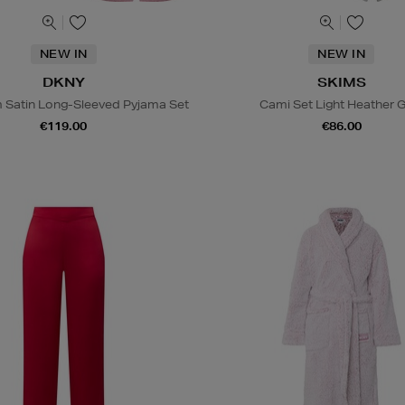
NEW IN
NEW IN
DKNY
SKIMS
Satin Long-Sleeved Pyjama Set
Cami Set Light Heather 
€119.00
€86.00