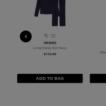
SKIMS
Long Sleep Set Navy
Squ
€112.00