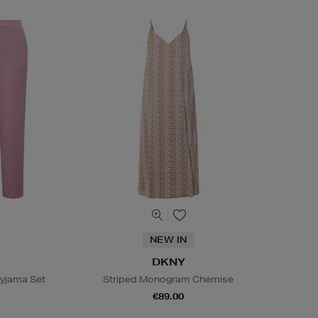
NEW IN
DKNY
Pyjama Set
Striped Monogram Chemise
€89.00