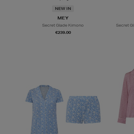
NEW IN
MEY
Secret Glade Kimono
Secret G
€239.00