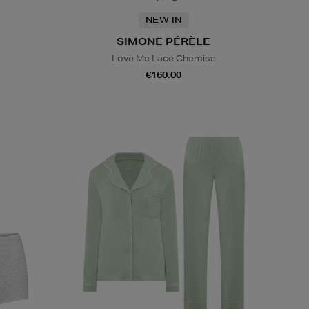
NEW IN
SIMONE PÉRÈLE
Love Me Lace Chemise
€160.00