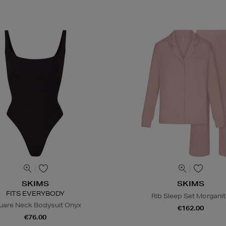
SKIMS
SKIMS
FITS EVERYBODY
Rib Sleep Set Morgani
uare Neck Bodysuit Onyx
€162.00
€76.00