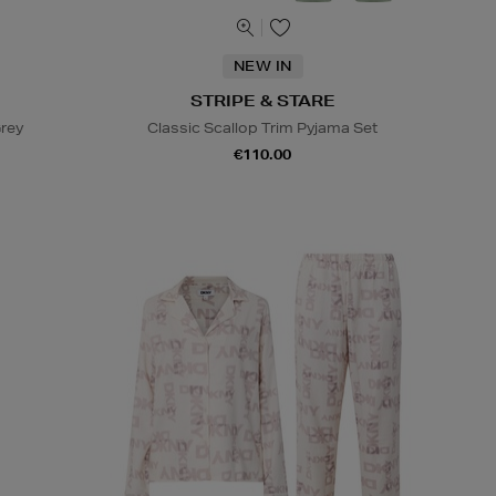
NEW IN
STRIPE & STARE
Grey
Classic Scallop Trim Pyjama Set
€110.00