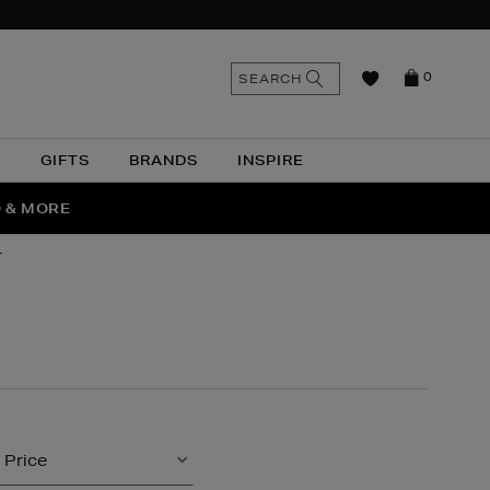
n
Search
SEARCH
0
the
as
site
N
GIFTS
BRANDS
INSPIRE
O & MORE
SSES
r
Price