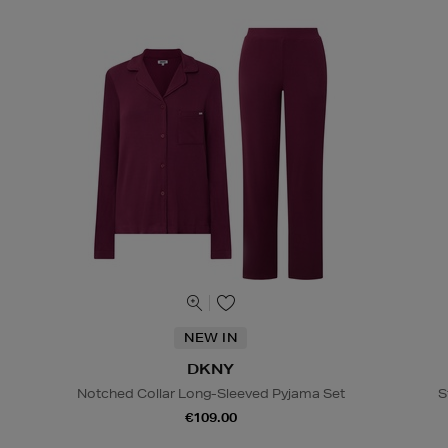
NEW IN
DKNY
Notched Collar Long-Sleeved Pyjama Set
S
€109.00