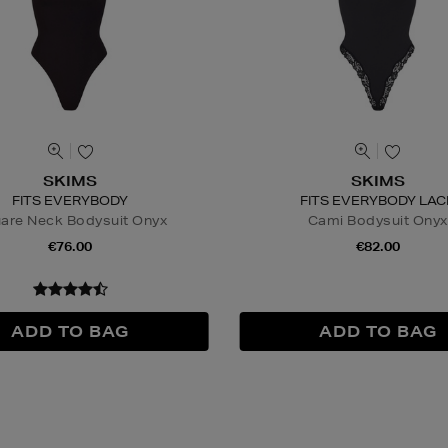
SKIMS
SKIMS
FITS EVERYBODY
FITS EVERYBODY LAC
are Neck Bodysuit Onyx
Cami Bodysuit Onyx
€76.00
€82.00