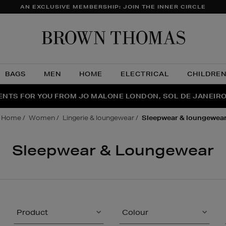
AN EXCLUSIVE MEMBERSHIP: JOIN THE INNER CIRCLE
Brow
Thom
BAGS
MEN
HOME
ELECTRICAL
CHILDRE
NTS FOR YOU FROM JO MALONE LONDON, SOL DE JANEIR
FECT PAIR | GET 50% OFF* YOUR SECOND PAIR OF SUNGLA
THE NINJA SUMMER EVENT IS HERE | SHOP NOW
home
women
lingerie & loungewear
sleepwear & loungewea
Sleepwear & Loungewear
Product
Colour