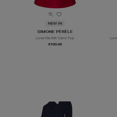
NEW IN
SIMONE PÉRÈLE
Love Me Silk Cami Top
Lov
€100.00