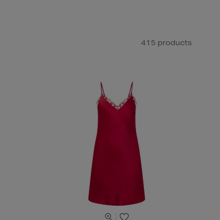
415 products