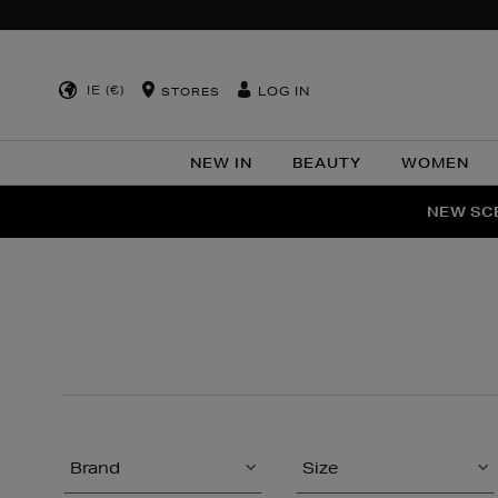
IE (€)
LOG IN
STORES
NEW IN
BEAUTY
WOMEN
NEW SCE
PER
Brand
Size