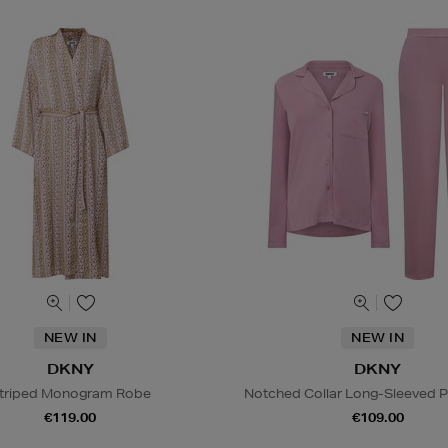
NEW IN
NEW IN
DKNY
DKNY
triped Monogram Robe
Notched Collar Long-Sleeved 
€119.00
€109.00