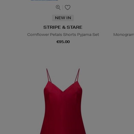
NEW IN
STRIPE & STARE
Cornflower Petals Shorts Pyjama Set
Monogram 
€95.00