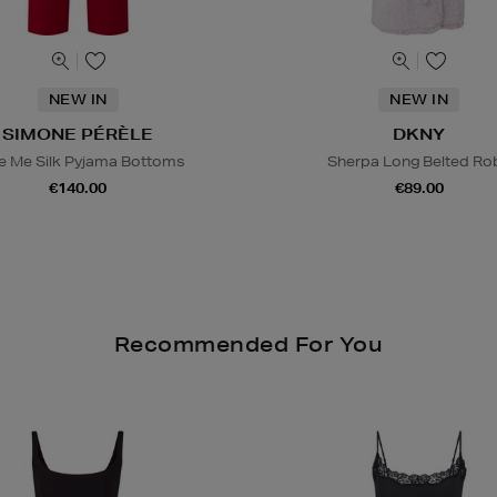
NEW IN
NEW IN
SIMONE PÉRÈLE
DKNY
e Me Silk Pyjama Bottoms
Sherpa Long Belted Ro
€140.00
€89.00
Recommended For You