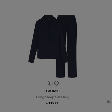
SKIMS
Long Sleep Set Navy
Sq
€112.00