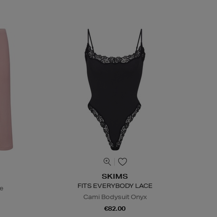
SKIMS
FITS EVERYBODY LACE
te
Cami Bodysuit Onyx
€82.00