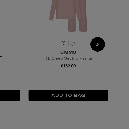
SKIMS
E
Rib Sleep Set Morganite
€162.00