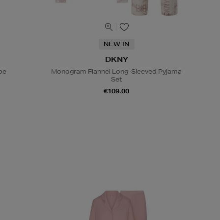
NEW IN
DKNY
be
Monogram Flannel Long-Sleeved Pyjama
Set
€109.00