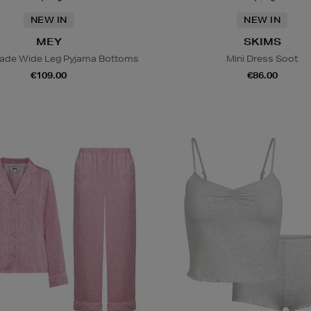
NEW IN
NEW IN
MEY
SKIMS
lade Wide Leg Pyjama Bottoms
Mini Dress Soot
€109.00
€86.00