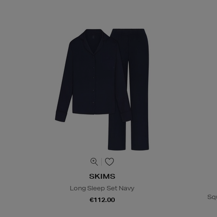
SKIMS
Long Sleep Set Navy
Sq
€112.00