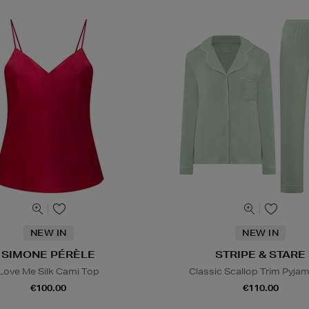
NEW IN
NEW IN
SIMONE PÉRÈLE
STRIPE & STARE
Love Me Silk Cami Top
Classic Scallop Trim Pyja
€100.00
€110.00