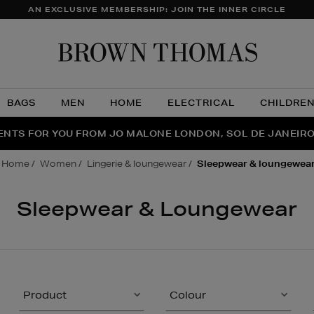
AN EXCLUSIVE MEMBERSHIP: JOIN THE INNER CIRCLE
Brow
Thom
BAGS
MEN
HOME
ELECTRICAL
CHILDRE
NTS FOR YOU FROM JO MALONE LONDON, SOL DE JANEIR
FECT PAIR | GET 50% OFF* YOUR SECOND PAIR OF SUNGLA
THE NINJA SUMMER EVENT IS HERE | SHOP NOW
home
women
lingerie & loungewear
sleepwear & loungewea
Sleepwear & Loungewear
Product
Colour