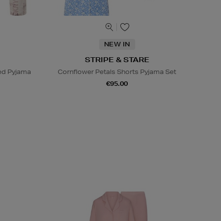
NEW IN
STRIPE & STARE
ed Pyjama
Cornflower Petals Shorts Pyjama Set
€95.00