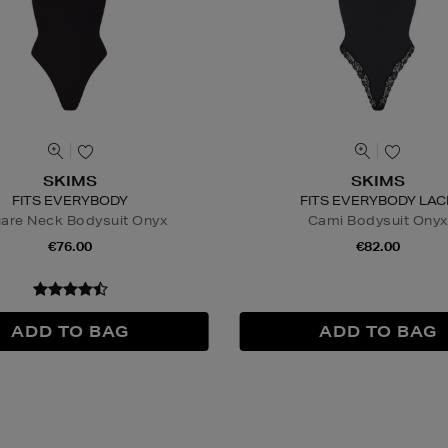
SKIMS
SKIMS
FITS EVERYBODY
FITS EVERYBODY LAC
are Neck Bodysuit Onyx
Cami Bodysuit Onyx
€76.00
€82.00