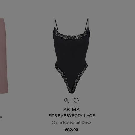
SKIMS
FITS EVERYBODY LACE
te
Cami Bodysuit Onyx
€82.00