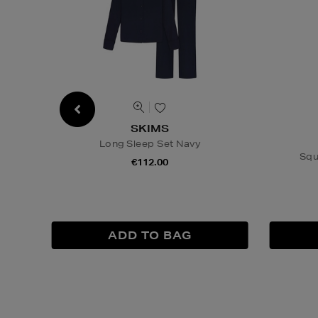
SKIMS
Long Sleep Set Navy
Squ
€112.00