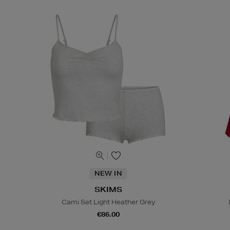
NEW IN
SKIMS
Cami Set Light Heather Grey
€86.00