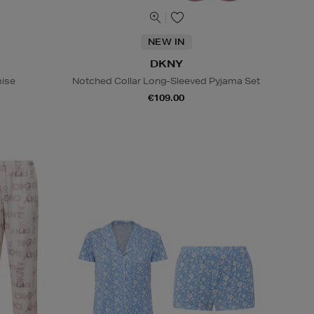
NEW IN
DKNY
ise
Notched Collar Long-Sleeved Pyjama Set
€109.00