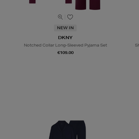
NEW IN
DKNY
Notched Collar Long-Sleeved Pyjama Set
S
€109.00