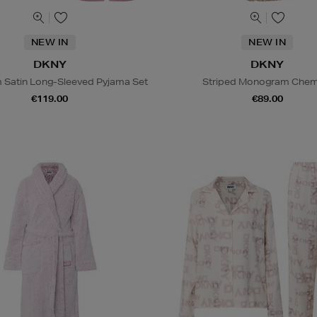
NEW IN
NEW IN
DKNY
DKNY
Satin Long-Sleeved Pyjama Set
Striped Monogram Chem
€119.00
€89.00