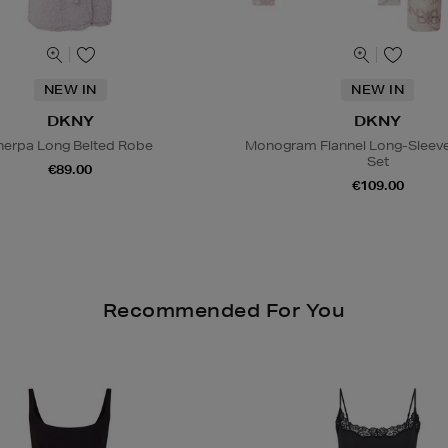
NEW IN
NEW IN
DKNY
DKNY
herpa Long Belted Robe
Monogram Flannel Long-Sleev
Set
€89.00
€109.00
Recommended For You