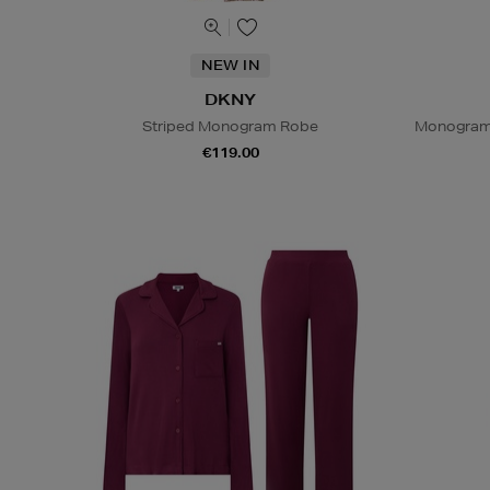
NEW IN
DKNY
Striped Monogram Robe
Monogram 
€119.00