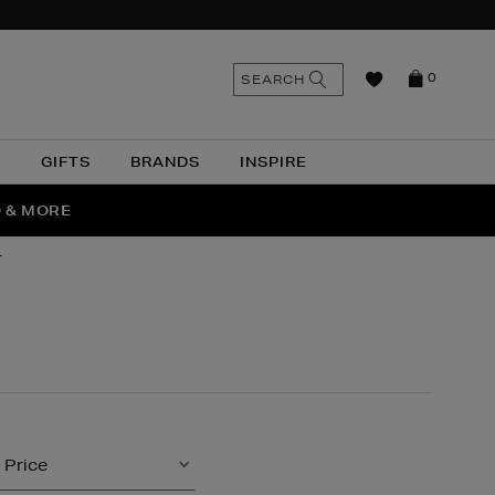
n
Search
SEARCH
0
the
as
site
N
GIFTS
BRANDS
INSPIRE
O & MORE
SSES
r
Price