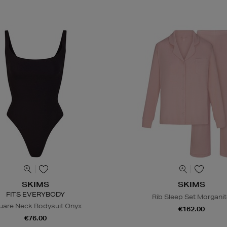
SKIMS
SKIMS
FITS EVERYBODY
Rib Sleep Set Morgani
uare Neck Bodysuit Onyx
€162.00
€76.00