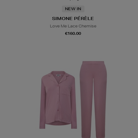
NEW IN
SIMONE PÉRÈLE
Love Me Lace Chemise
€160.00