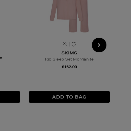
SKIMS
E
Rib Sleep Set Morganite
€162.00