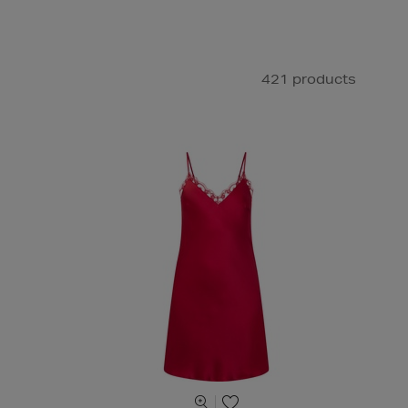
421 products