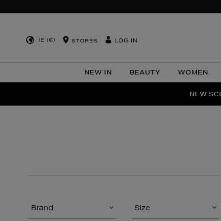
IE (€)
LOG IN
STORES
NEW IN
BEAUTY
WOMEN
NEW SCE
PER
Brand
Size