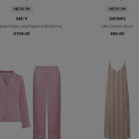
NEW IN
NEW IN
MEY
SKIMS
lade Wide Leg Pyjama Bottoms
Mini Dress Soot
€109.00
€86.00