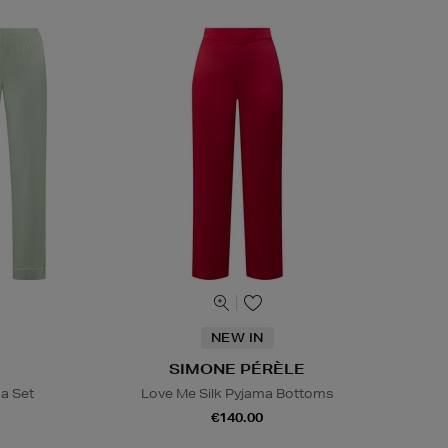
NEW IN
SIMONE PÉRÈLE
ma Set
Love Me Silk Pyjama Bottoms
€140.00