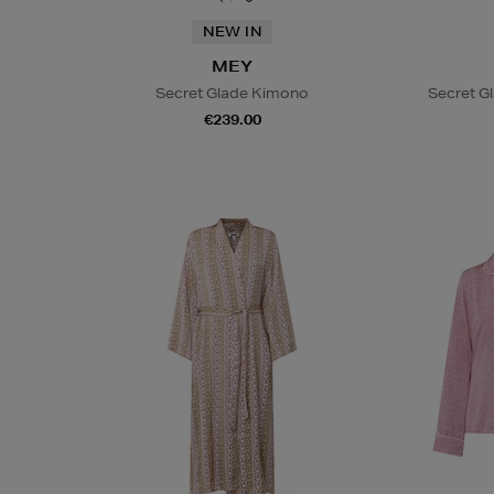
NEW IN
MEY
Secret Glade Kimono
Secret G
€239.00