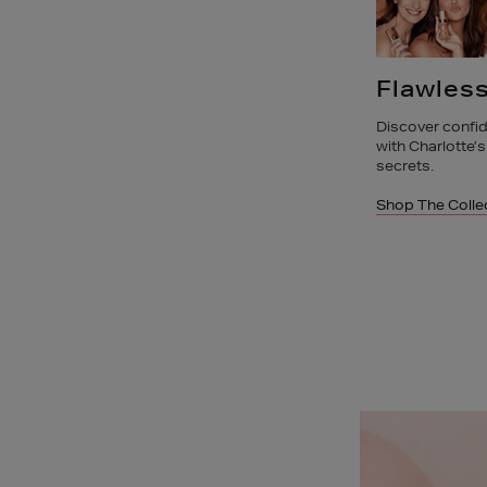
Flawless Complexion
Superch
Skincar
s
Discover confidence in your complexion
with Charlotte’s Hollywood complexion
Discover Charlot
secrets.
research-power
Shop The Collections
Shop The Colle