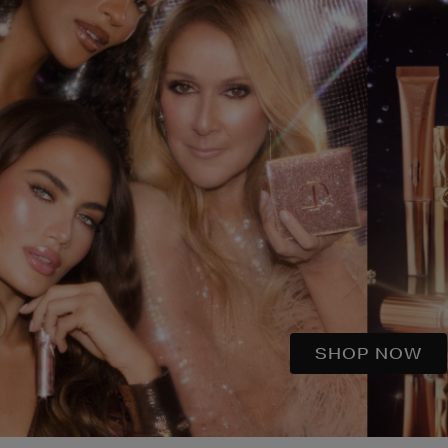
SHOP NOW