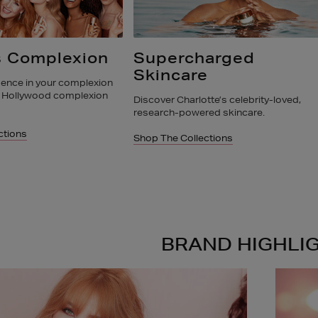
arged
Pillow Talk
e
Shop the iconic award winning Pillow Ta
Collection now
te’s celebrity-loved,
ed skincare.
Shop The Collections
ctions
BRAND HIGHLI