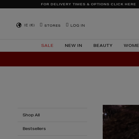
TO
FOR DELIVERY TIMES & OPTIONS CLICK HERE
CONTENT
IE (€)
LOG IN
STORES
SALE
NEW IN
BEAUTY
WOME
Shop All
Bestsellers