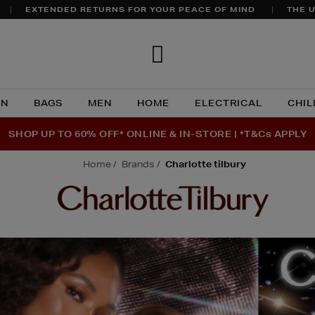
EXTENDED RETURNS FOR YOUR PEACE OF MIND
THE U
Brown
Thomas
N
BAGS
MEN
HOME
ELECTRICAL
CHIL
SHOP UP TO 60% OFF* ONLINE & IN-STORE | *T&Cs APPLY
home
brands
charlotte tilbury