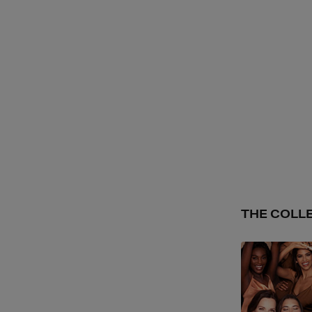
THE COLL