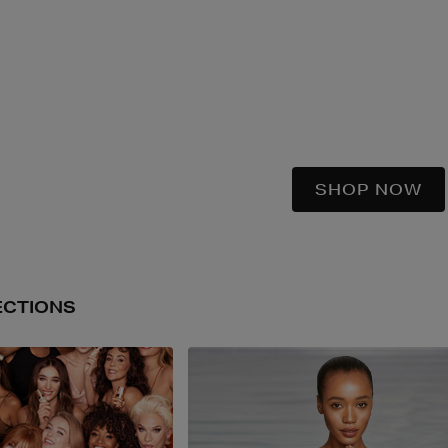
SHOP NOW
ECTIONS