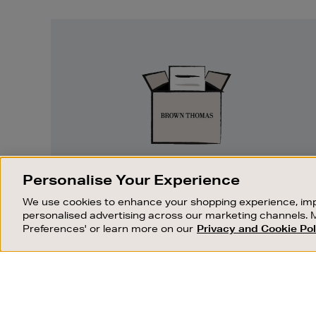
Easy
Returns
Personalise Your Experience
EASY RETURNS
We use cookies to enhance your shopping experience, imp
Something wrong? No problem. If you
personalised advertising across our marketing channels. 
change your mind, we are happy to
Preferences' or learn more on our
Privacy and Cookie Pol
exchange or refund merchandise.
OUR STORES
SHOPPING ONLINE
C
FIND OUT MORE