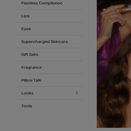
Flawless Complexion
Lips
Eyes
Supercharged Skincare
Gift Sets
Fragrance
Pillow Talk
Looks
Tools