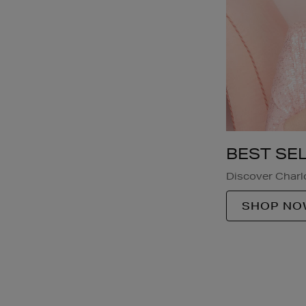
BEST SE
Discover Charlo
SHOP NO