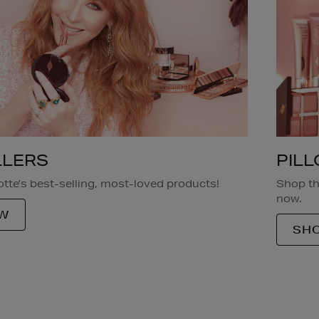
PIL
LLERS
Shop th
tte’s best-selling, most-loved products!
now.
W
SHO