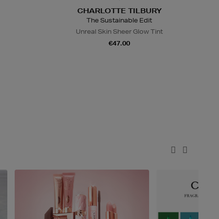
CHARLOTTE TILBURY
The Sustainable Edit
Unreal Skin Sheer Glow Tint
€47.00