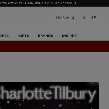
LTIMATE GIFT: AN INNER CIRCLE MEMBERSHIP
Search
SEARCH
0
the
site
DREN
GIFTS
BRANDS
INSPIRE