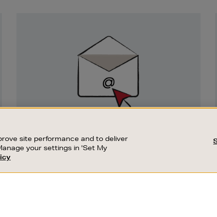
Newsletter
Sign
Up
SIGN UP FOR EMAIL
rove site performance and to deliver
Good things happen to those who sign up.
Manage your settings in 'Set My
Stay up to date with the latest arrivals,
icy
exclusive launches and sale events.
USTOMER SERVICE
SUSTAINABILITY
SUBSCRIBE