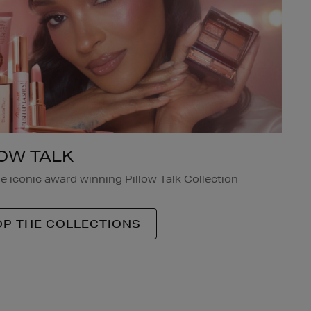
LOW TALK
e iconic award winning Pillow Talk Collection
P THE COLLECTIONS