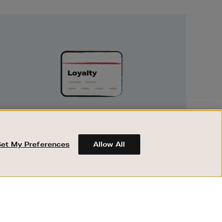
Unlock
Exclusive
Rewards
UNLOCK EXCLUSIVE REWARDS
Set My Preferences
Allow All
Earn and spend points on every purchase in
Brown Thomas and Arnotts when you join
Encore Loyalty.
ABOUT BROWN THOMAS
REGISTER