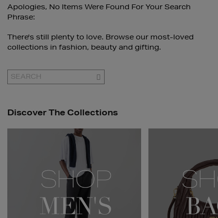
Apologies, No Items Were Found For Your Search
Phrase:
There's still plenty to love. Browse our most-loved
collections in fashion, beauty and gifting.
GO
Discover The Collections