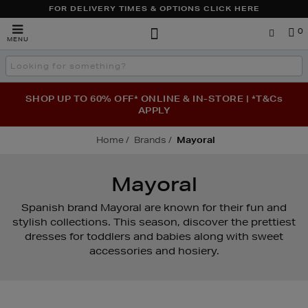
FOR DELIVERY TIMES & OPTIONS CLICK HERE
Brown
0
MENU
Thomas
Search
the
site
SHOP UP TO 60% OFF* ONLINE & IN-STORE | *T&Cs
APPLY
Home
Brands
Mayoral
Mayoral
Spanish brand Mayoral are known for their fun and
stylish collections. This season, discover the prettiest
dresses for toddlers and babies along with sweet
accessories and hosiery.