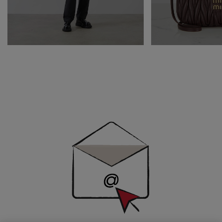
Newsletter
Sign
Up