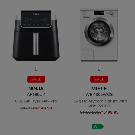
SALE
SALE
NINJA
MIELE
AF180UK
WEK365WCS
6.2L Air Fryer Max Pro
10kg Honeycomb drum with
pre-ironing
€179.99
€149.99
€1,594.95
€1,499.95
A