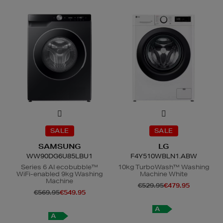
SALE
SALE
SAMSUNG
LG
WW90DG6U85LBU1
F4Y510WBLN1.ABW
Series 6 AI ecobubble™
10kg TurboWash™ Washing
WiFi-enabled 9kg Washing
Machine White
Machine
€529.95
€479.95
€569.95
€549.95
A
A