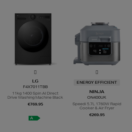
LG
ENERGY EFFICIENT
F4X7011TBB
NINJA
11kg 1400 Spin AI Direct
Drive Washing Machine Black
ON400UK
Speedi 5.7L 1760W Rapid
€769.95
Cooker & Air Fryer
€269.95
A