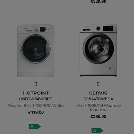
€329.99
HOTPOINT
SERVIS
HNR9W64WSIRE
S35147SWK2A
Washer 9kg 1400 RPM White
7kg 1400RPM Washing
Machine
€419.00
€289.95
A
A