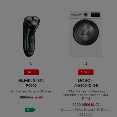
SALE
SALE
REMINGTON
BOSCH
R6000
WGG254Z1GB
R6 Series Rotary Shaver
10kg Series 6 Washing
Machine Front Loader 1400
€89.95
€59.95
RPM
€699.95
€619.95
A
Lowest Price in Last 30 Days:
€629.95