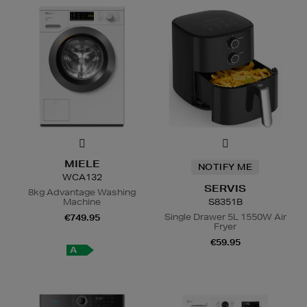
MIELE
NOTIFY ME
WCA132
SERVIS
8kg Advantage Washing
Machine
S8351B
Single Drawer 5L 1550W Air
€749.95
Fryer
€59.95
A