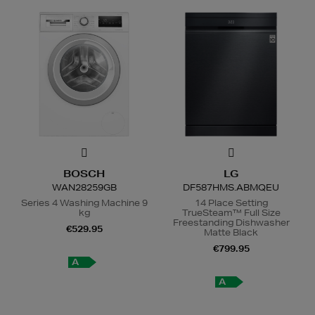
BOSCH
LG
WAN28259GB
DF587HMS.ABMQEU
Series 4 Washing Machine 9
14 Place Setting
kg
TrueSteam™ Full Size
Freestanding Dishwasher
€529.95
Matte Black
€799.95
A
A