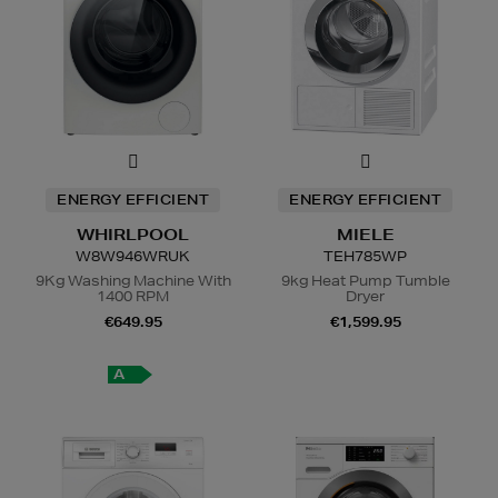
ENERGY EFFICIENT
ENERGY EFFICIENT
WHIRLPOOL
MIELE
W8W946WRUK
TEH785WP
9Kg Washing Machine With
9kg Heat Pump Tumble
1400 RPM
Dryer
€649.95
€1,599.95
A
A
+++