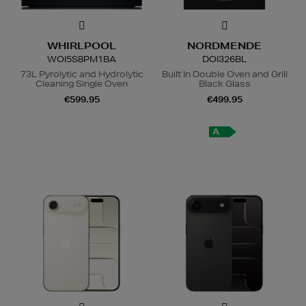
WHIRLPOOL
NORDMENDE
WOI5S8PM1BA
DOI326BL
73L Pyrolytic and Hydrolytic
Built In Double Oven and Grill
Cleaning Single Oven
Black Glass
€599.95
€499.95
A
+
A