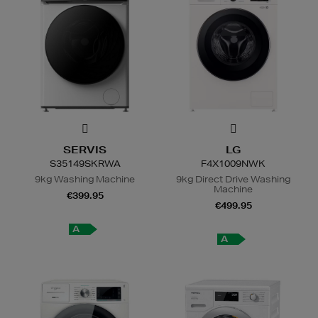
SERVIS
LG
S35149SKRWA
F4X1009NWK
9kg Washing Machine
9kg Direct Drive Washing
Machine
€399.95
€499.95
A
A