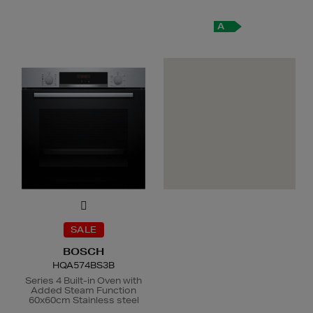
A
SALE
BOSCH
HQA574BS3B
Series 4 Built-in Oven with
Added Steam Function
60x60cm Stainless steel