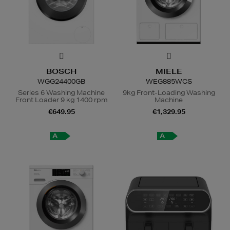
BOSCH
MIELE
WGG24400GB
WEG885WCS
Series 6 Washing Machine
9kg Front-Loading Washing
Front Loader 9 kg 1400 rpm
Machine
€649.95
€1,329.95
A
A