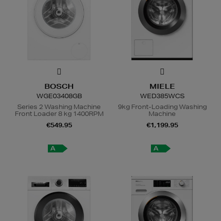
BOSCH
MIELE
WGE03408GB
WED385WCS
Series 2 Washing Machine
9kg Front-Loading Washing
Front Loader 8 kg 1400RPM
Machine
€549.95
€1,199.95
A
A