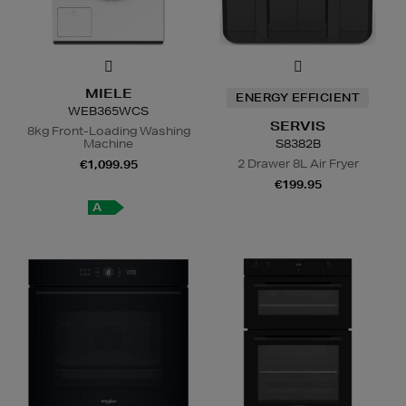
MIELE
ENERGY EFFICIENT
WEB365WCS
SERVIS
8kg Front-Loading Washing
Machine
S8382B
2 Drawer 8L Air Fryer
€1,099.95
€199.95
A