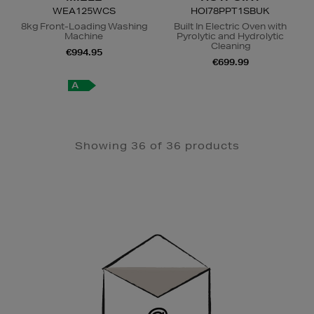
WEA125WCS
HOI78PPT1SBUK
8kg Front-Loading Washing
Built In Electric Oven with
Machine
Pyrolytic and Hydrolytic
Cleaning
€994.95
€699.99
A
A
+
Showing 36 of 36 products
Newsletter
Sign
Up