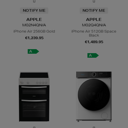
NOTIFY ME
NOTIFY ME
APPLE
APPLE
MG2N4QN/A
MG2Q4QN/A
iPhone Air 256GB Gold
iPhone Air 512GB Space
Black
€1,239.95
€1,489.95
A
A