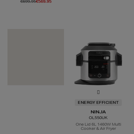
€699.95
€569.95
A
+
ENERGY EFFICIENT
NINJA
OL550UK
One Lid 6L 1460W Multi
Cooker & Air Fryer