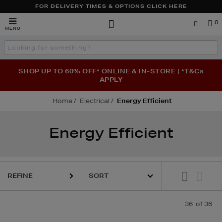
FOR DELIVERY TIMES & OPTIONS CLICK HERE
Brown
0
MENU
Thomas
Search
the
site
SHOP UP TO 60% OFF* ONLINE & IN-STORE | *T&Cs
APPLY
Home
Electrical
Energy Efficient
Energy Efficient
REFINE
36
of 36