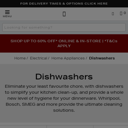
FOR DELIVERY TIMES & OPTIONS CLICK HERE
Brown
0
MENU
Thomas
Search
the
site
SHOP UP TO 60% OFF* ONLINE & IN-STORE | *T&Cs
APPLY
Home
Electrical
Home Appliances
Dishwashers
Dishwashers
Eliminate your least favourite chore, with dishwashers
to simplify your kitchen clean-up, and provide a whole
new level of hygiene for your dinnerware. Whirlpool,
Bosch, SMEG and more provide the ultimate cleaning
solutions.