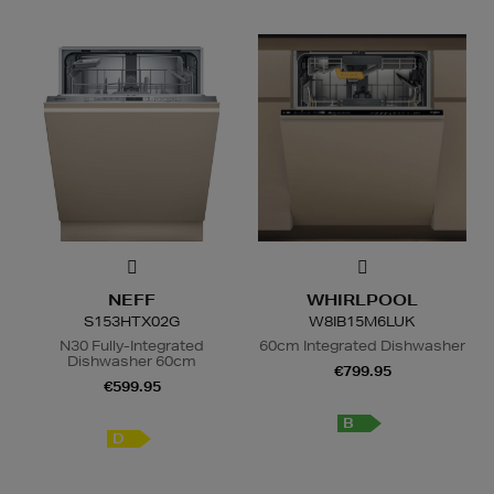
NEFF
WHIRLPOOL
S153HTX02G
W8IB15M6LUK
N30 Fully-Integrated
60cm Integrated Dishwasher
Dishwasher 60cm
€799.95
€599.95
B
D