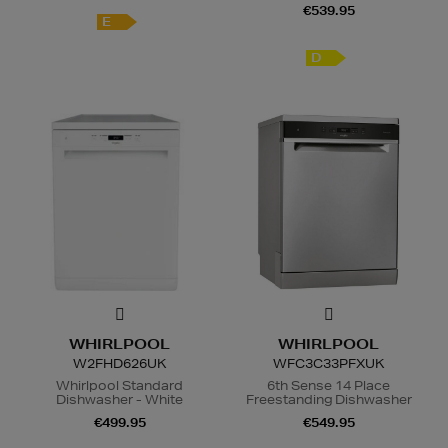
€539.95
E
D
WHIRLPOOL
WHIRLPOOL
W2FHD626UK
WFC3C33PFXUK
Whirlpool Standard
6th Sense 14 Place
Dishwasher - White
Freestanding Dishwasher
€499.95
€549.95