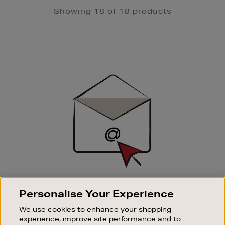
Showing 18 of 18 products
Newsletter
Sign
Up
SIGN UP FOR EMAIL
Personalise Your Experience
Good things happen to those who sign up. Stay up to
We use cookies to enhance your shopping
date with the latest arrivals, exclusive launches and
experience, improve site performance and to
sale events.