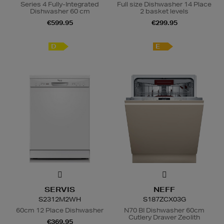
Series 4 Fully-Integrated
Full size Dishwasher 14 Place
Dishwasher 60 cm
2 basket levels
€599.95
€299.95
D
E
SERVIS
NEFF
S2312M2WH
S187ZCX03G
60cm 12 Place Dishwasher
N70 BI Dishwasher 60cm
Cutlery Drawer Zeolith
€369.95