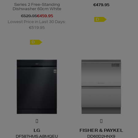
Series 2 Free-Standing
€479.95
Dishwasher 60cm White
€529.95
€459.95
D
Lowest Price in Last 30 Days:
€519.95
D
LG
FISHER & PAYKEL
DF587HMS.ABMQEU
DD60D2HNX9