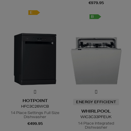
€979.95
E
B
HOTPOINT
ENERGY EFFICIENT
HFC3C26WCB
WHIRLPOOL
14 Place Settings Full Size
Dishwasher
WIC3C33PFEUK
14 Place Integrated
€499.95
Dishwasher