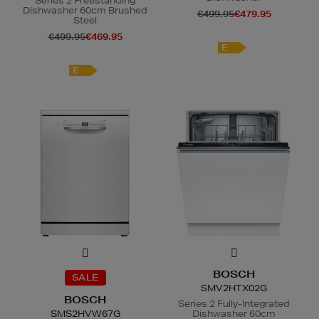
Series 2 Freestanding
Dishwasher 60cm Brushed
€499.95
€479.95
Steel
€499.95
€469.95
E
E
BOSCH
SALE
SMV2HTX02G
BOSCH
Series 2 Fully-Integrated
SMS2HVW67G
Dishwasher 60cm