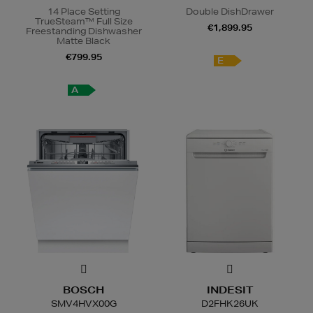
14 Place Setting
Double DishDrawer
TrueSteam™ Full Size
€1,899.95
Freestanding Dishwasher
Matte Black
€799.95
E
A
BOSCH
INDESIT
SMV4HVX00G
D2FHK26UK