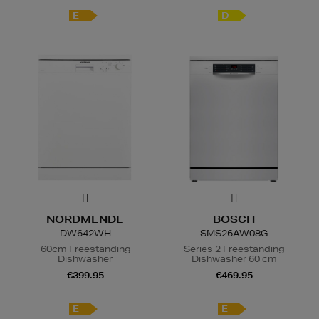
E
D
NORDMENDE
BOSCH
DW642WH
SMS26AW08G
60cm Freestanding
Series 2 Freestanding
Dishwasher
Dishwasher 60 cm
€399.95
€469.95
E
E