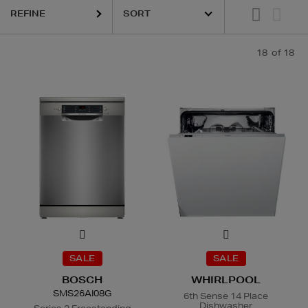
REFINE
18
of 18
SALE
SALE
BOSCH
WHIRLPOOL
SMS26AI08G
6th Sense 14 Place
Dishwasher