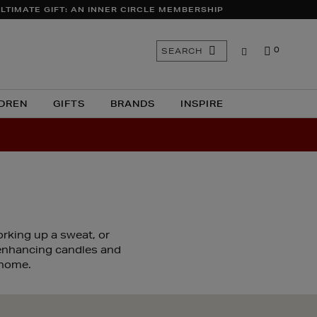
LTIMATE GIFT: AN INNER CIRCLE MEMBERSHIP
Search
SEARCH
0
the
site
DREN
GIFTS
BRANDS
INSPIRE
orking up a sweat, or
-enhancing candles and
 home.