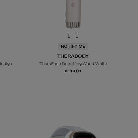
NOTIFY ME
THERABODY
Indigo
TheraFace Depuffing Wand White
€119.00