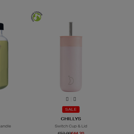
SALE
CHILLYS
Candle
Switch Cup & Lid
€52.00
€44.20