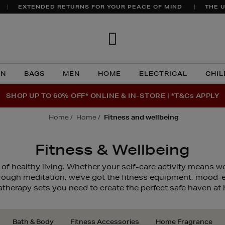
EXTENDED RETURNS FOR YOUR PEACE OF MIND
THE U
Brown
Thomas
N
BAGS
MEN
HOME
ELECTRICAL
CHIL
SHOP UP TO 60% OFF* ONLINE & IN-STORE | *T&Cs APPLY
home
home
fitness and wellbeing
Fitness & Wellbeing
 of healthy living. Whether your self-care activity means w
hrough meditation, we've got the fitness equipment, mood
therapy sets you need to create the perfect safe haven at
Bath & Body
Fitness Accessories
Home Fragrance