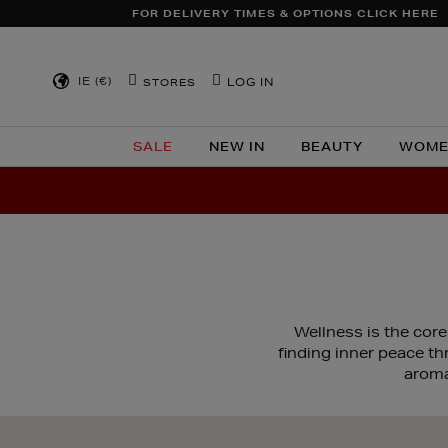
FOR DELIVERY TIMES & OPTIONS CLICK HERE
IE (€)
LOG IN
STORES
SALE
NEW IN
BEAUTY
WOME
Wellness is the core
finding inner peace t
aroma