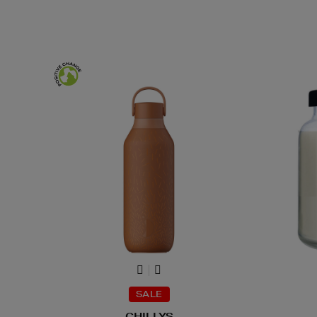
SALE
CHILLYS