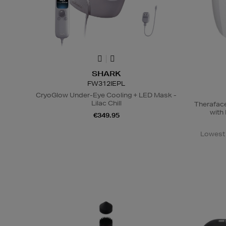
SHARK
FW312IEPL
CryoGlow Under-Eye Cooling + LED Mask -
Lilac Chill
Therafac
with
€349.95
Lowest 
N
o Energy Rating