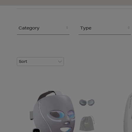
Category
Type