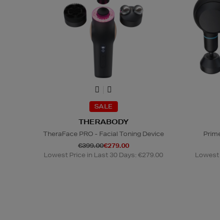
SALE
THERABODY
TheraFace PRO - Facial Toning Device
Prim
€399.00
€279.00
Lowest Price in Last 30 Days: €279.00
Lowest 