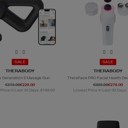
SALE
SALE
THERABODY
THERABODY
e Generation 5 Masage Gun
TheraFace PRO Facial Health Dev
€319.00
€229.00
€399.00
€279.00
Price in Last 30 Days: €199.00
Lowest Price in Last 30 Days: