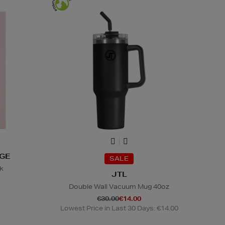
NGE
SALE
nk
JTL
Double Wall Vacuum Mug 40oz
€30.00
€14.00
Lowest Price in Last 30 Days: €14.00