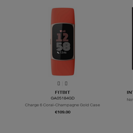
FITBIT
IN
GA05184GD
No
Charge 6 Coral-Champagne Gold Case
€109.00