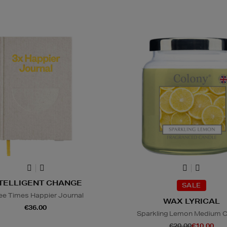
TELLIGENT CHANGE
SALE
ee Times Happier Journal
WAX LYRICAL
€36.00
Sparkling Lemon Medium 
€20.00
€10.00