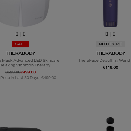
SALE
NOTIFY ME
THERABODY
THERABODY
e Mask Advanced LED Skincare
TheraFace Depuffing Wand 
 Relaxing Vibration Therapy
€119.00
€629.00
€499.00
Price in Last 30 Days: €499.00