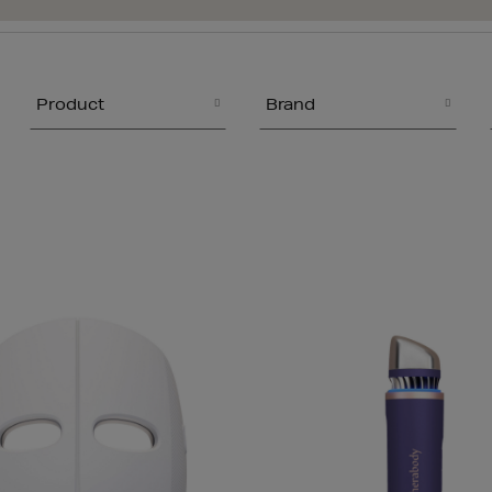
Product
Brand