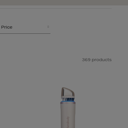
Price
369 products