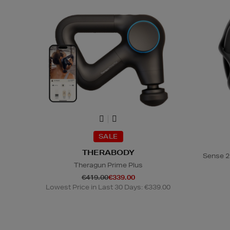
SALE
THERABODY
Sense 2
Theragun Prime Plus
€419.00
€339.00
Lowest Price in Last 30 Days: €339.00