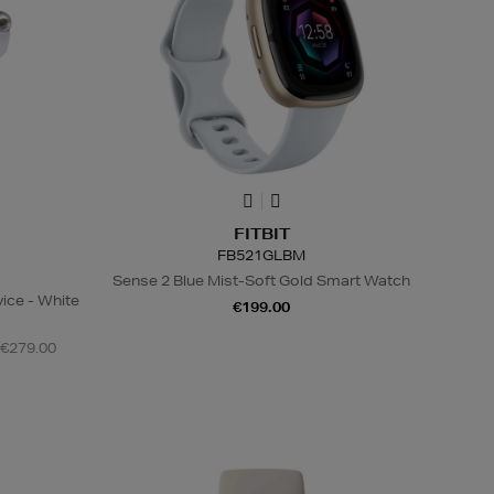
FITBIT
FB521GLBM
Sense 2 Blue Mist-Soft Gold Smart Watch
ice - White
€199.00
 €279.00