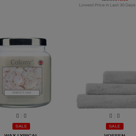
Lowest Price in Last 30 Days
SALE
SALE
WAX LYRICAL
VOSSEN