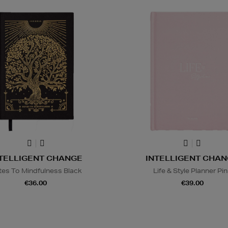
TELLIGENT CHANGE
INTELLIGENT CHA
tes To Mindfulness Black
Life & Style Planner Pi
€36.00
€39.00