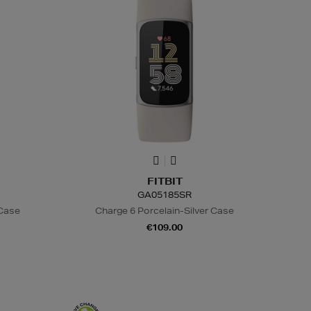
FITBIT
GA05185SR
 Case
Charge 6 Porcelain-Silver Case
€109.00