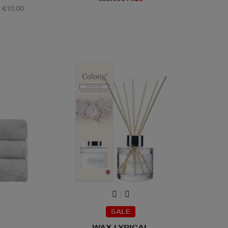
: €10.00
SALE
WAX LYRICAL