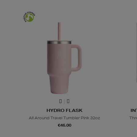
HYDRO FLASK
IN
All Around Travel Tumbler Pink 32oz
Thr
€46.00