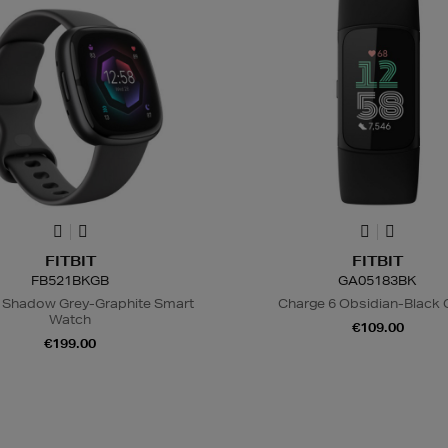
FITBIT
FITBIT
FB521BKGB
GA05183BK
 Shadow Grey-Graphite Smart
Charge 6 Obsidian-Black
Watch
€109.00
€199.00