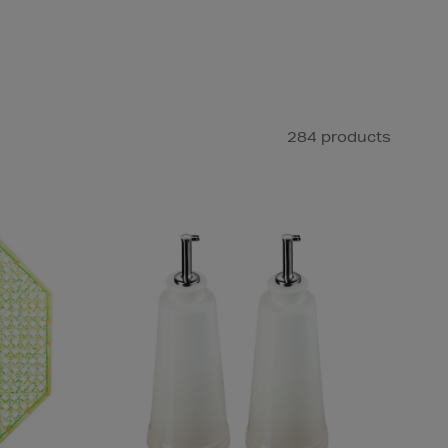
284 products