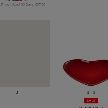
Price in Last 30 Days: €37.60
SALE