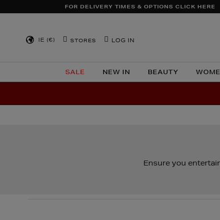
FOR DELIVERY TIMES & OPTIONS CLICK HERE
IE (€)
LOG IN
STORES
SALE
NEW IN
BEAUTY
WOME
Ensure you entertain