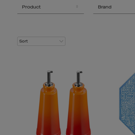
Product
Brand