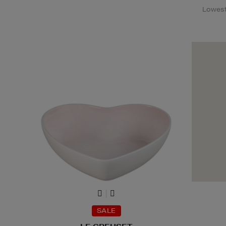
Lowest 
SALE