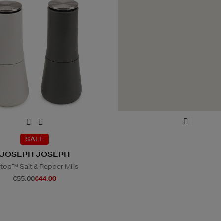
SALE
JOSEPH JOSEPH
ltop™ Salt & Pepper Mills
€55.00
€44.00