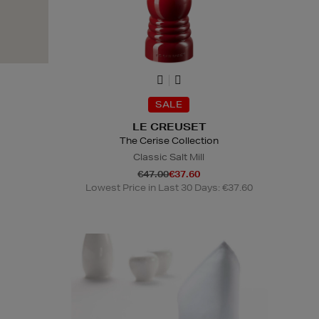
SALE
LE CREUSET
The Cerise Collection
Classic Salt Mill
€47.00
€37.60
Lowest Price in Last 30 Days: €37.60