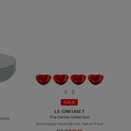
SALE
LE CREUSET
The Cerise Collection
Plates
Stoneware Heart Bowls, Set of Four
€55.00
€49.50