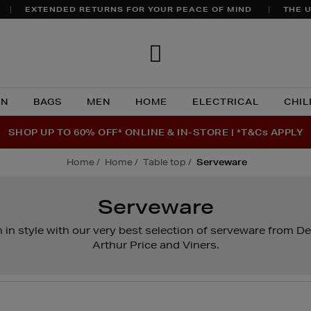
EXTENDED RETURNS FOR YOUR PEACE OF MIND
THE U
Brown
Thomas
N
BAGS
MEN
HOME
ELECTRICAL
CHIL
SHOP UP TO 60% OFF* ONLINE & IN-STORE | *T&Cs APPLY
home
home
table top
serveware
Serveware
 in style with our very best selection of serveware from De
Arthur Price and Viners.