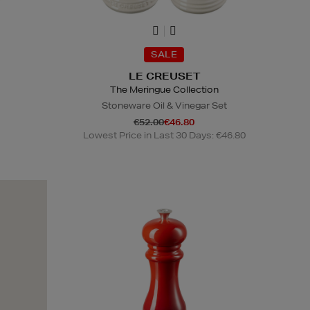
SALE
LE CREUSET
The Meringue Collection
Stoneware Oil & Vinegar Set
€52.00
€46.80
Lowest Price in Last 30 Days: €46.80