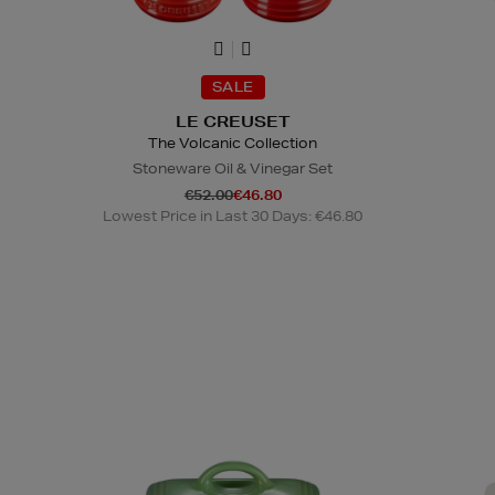
SALE
LE CREUSET
The Volcanic Collection
Stoneware Oil & Vinegar Set
€52.00
€46.80
Lowest Price in Last 30 Days: €46.80