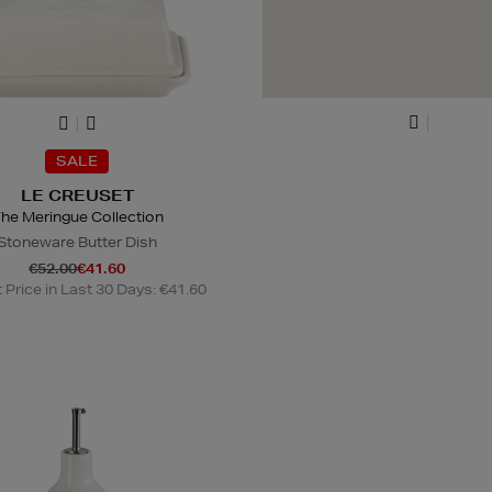
SALE
LE CREUSET
he Meringue Collection
Stoneware Butter Dish
€52.00
€41.60
Price in Last 30 Days: €41.60