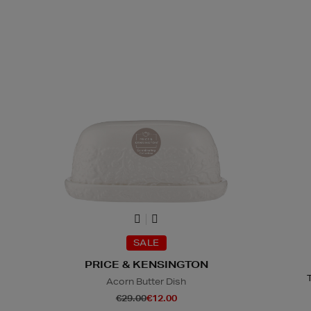
SALE
PRICE & KENSINGTON
Acorn Butter Dish
€29.00
€12.00