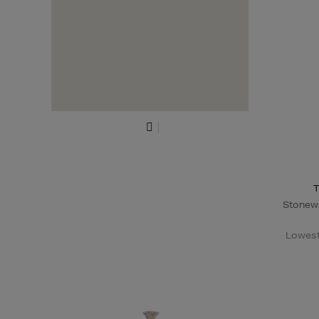
T
Stonewa
Lowest 