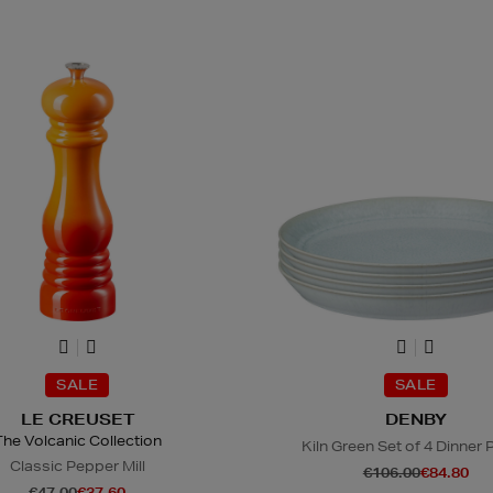
SALE
SALE
LE CREUSET
DENBY
The Volcanic Collection
Kiln Green Set of 4 Dinner 
Classic Pepper Mill
€106.00
€84.80
€47.00
€37.60