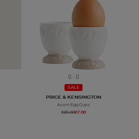
SALE
PRICE & KENSINGTON
Acorn Egg Cups
€20.00
€7.00