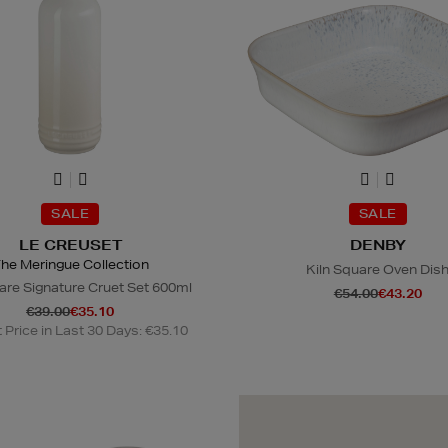
SALE
SALE
LE CREUSET
DENBY
he Meringue Collection
Kiln Square Oven Dis
re Signature Cruet Set 600ml
€54.00
€43.20
€39.00
€35.10
Price in Last 30 Days: €35.10