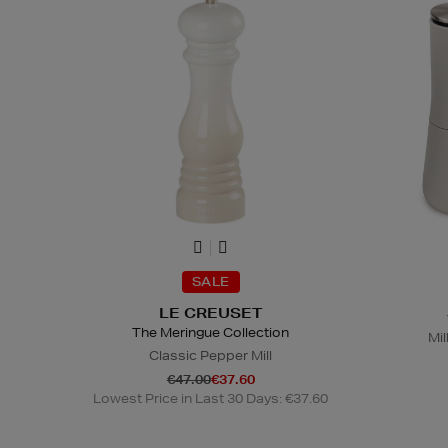
SALE
LE CREUSET
The Meringue Collection
Mil
Classic Pepper Mill
€47.00
€37.60
Lowest Price in Last 30 Days: €37.60