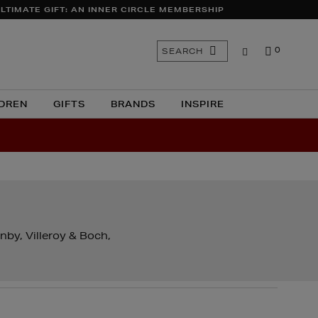
LTIMATE GIFT: AN INNER CIRCLE MEMBERSHIP
Search
SEARCH
0
the
site
DREN
GIFTS
BRANDS
INSPIRE
nby, Villeroy & Boch,