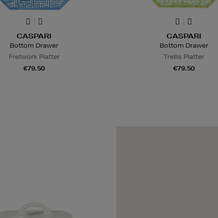
CASPARI
CASPARI
Bottom Drawer
Bottom Drawer
Fretwork Platter
Trellis Platter
€79.50
€79.50