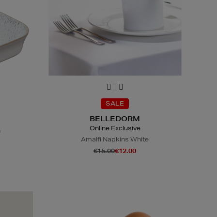
SALE
BELLEDORM
Online Exclusive
h
Amalfi Napkins White
€15.00
€12.00