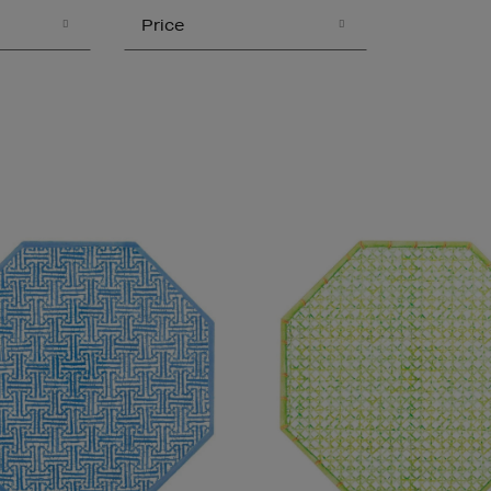
Price