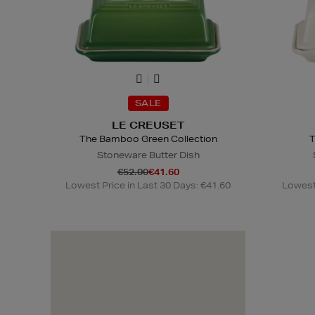
SALE
LE CREUSET
The Bamboo Green Collection
T
Stoneware Butter Dish
€52.00
€41.60
Lowest Price in Last 30 Days: €41.60
Lowest 