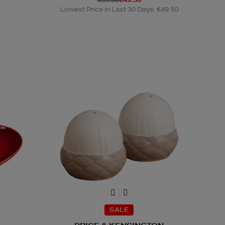
Lowest Price in Last 30 Days: €49.50
SALE